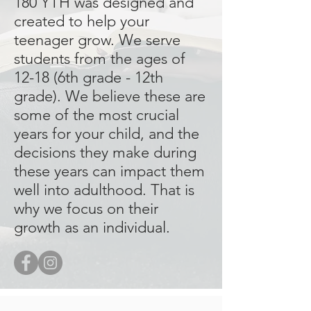
180 YTH was designed and
created to help your
teenager grow. We serve
students from the ages of
12-18 (6th grade - 12th
grade). We believe these are
some of the most crucial
years for your child, and the
decisions they make during
these years can impact them
well into adulthood. That is
why we focus on their
growth as an individual.