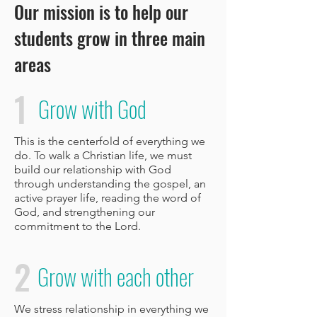
Our mission is to help our
students grow in three main
areas
1
Grow with God
This is the centerfold of everything we
do. To walk a Christian life, we must
build our relationship with God
through understanding the gospel, an
active prayer life, reading the word of
God, and strengthening our
commitment to the Lord.
2
Grow with each other
We stress relationship in everything we