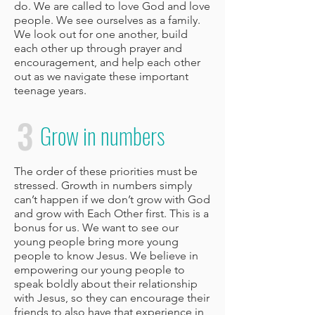
do. We are called to love God and love
people. We see ourselves as a family.
We look out for one another, build
each other up through prayer and
encouragement, and help each other
out as we navigate these important
teenage years.
3
Grow in numbers
The order of these priorities must be
stressed. Growth in numbers simply
can’t happen if we don’t grow with God
and grow with Each Other first. This is a
bonus for us. We want to see our
young people bring more young
people to know Jesus. We believe in
empowering our young people to
speak boldly about their relationship
with Jesus, so they can encourage their
friends to also have that experience in