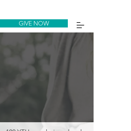
GIVE NOW